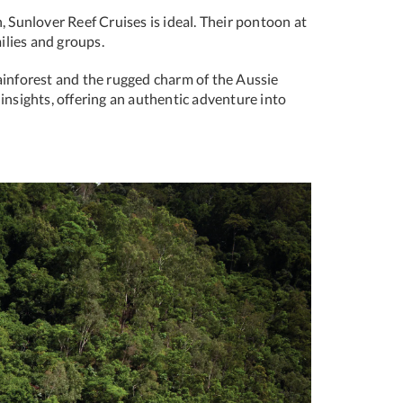
, Sunlover Reef Cruises is ideal. Their pontoon at
ilies and groups.
ainforest and the rugged charm of the Aussie
 insights, offering an authentic adventure into
Next