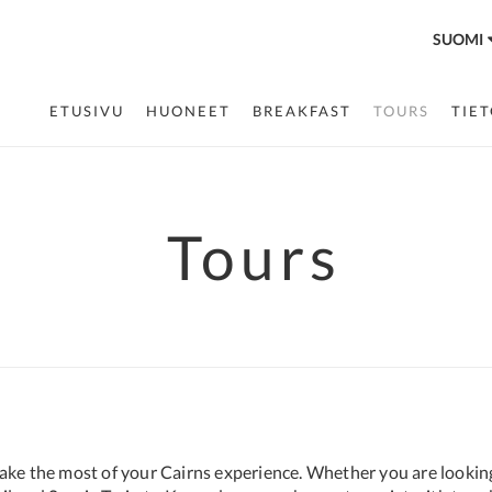
SUOMI
ETUSIVU
HUONEET
BREAKFAST
TOURS
TIE
Tours
make the most of your Cairns experience. Whether you are lookin