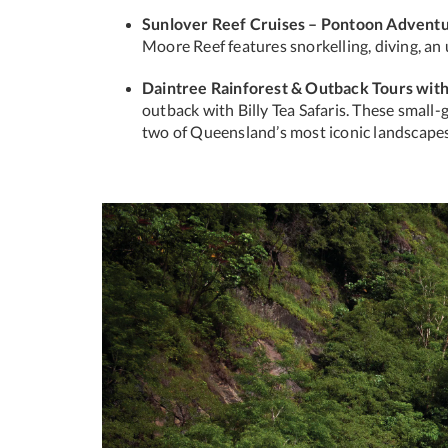
Sunlover Reef Cruises – Pontoon Advent
Moore Reef features snorkelling, diving, an
Daintree Rainforest & Outback Tours with 
outback with Billy Tea Safaris. These small-
two of Queensland’s most iconic landscapes
Previous