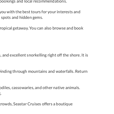
ur bookings and local recommendations.
you with the best tours for your interests and
te spots and hidden gems.
 tropical getaway. You can also browse and book
 and excellent snorkelling right off the shore. It is
 winding through mountains and waterfalls. Return
odiles, cassowaries, and other native animals.
.
crowds, Seastar Cruises offers a boutique