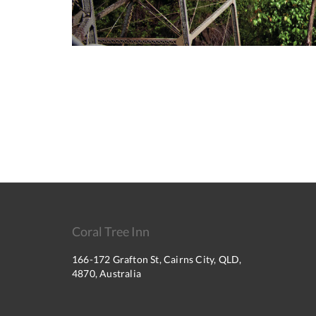
Coral Tree Inn
166-172 Grafton St, Cairns City, QLD,
4870, Australia