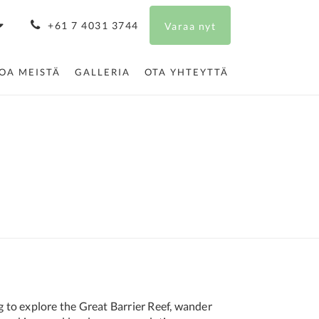
+61 7 4031 3744
Varaa nyt
TOA MEISTÄ
GALLERIA
OTA YHTEYTTÄ
g to explore the Great Barrier Reef, wander