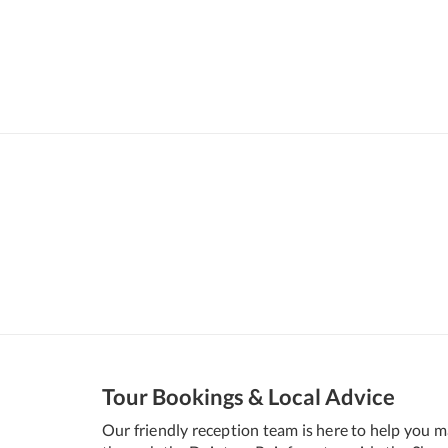
Tour Bookings & Local Advice
Our friendly reception team is here to help you 