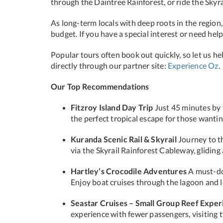
through the Daintree Rainforest, or ride the Skyr
As long-term locals with deep roots in the region
budget. If you have a special interest or need hel
Popular tours often book out quickly, so let us h
directly through our partner site:
Experience Oz
.
Our Top Recommendations
Fitzroy Island Day Trip
Just 45 minutes by fe
the perfect tropical escape for those wantin
Kuranda Scenic Rail & Skyrail
Journey to th
via the Skyrail Rainforest Cableway, glidin
Hartley’s Crocodile Adventures
A must-do 
Enjoy boat cruises through the lagoon and lea
Seastar Cruises – Small Group Reef Exper
experience with fewer passengers, visiting t