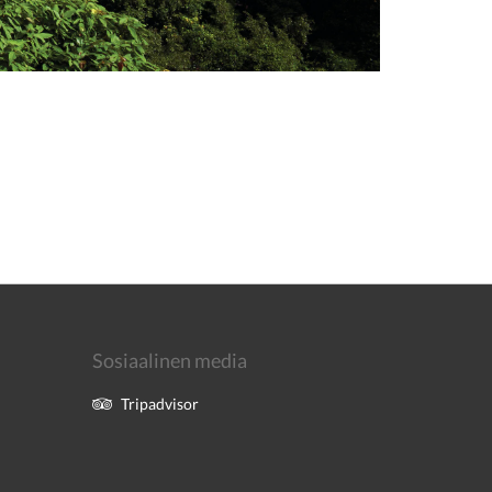
Sosiaalinen media
Tripadvisor