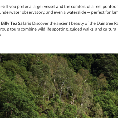
ure
If you prefer a larger vessel and the comfort of a reef pontoon
 underwater observatory, and even a waterslide — perfect for fam
Billy Tea Safaris
Discover the ancient beauty of the Daintree R
group tours combine wildlife spotting, guided walks, and cultural
.