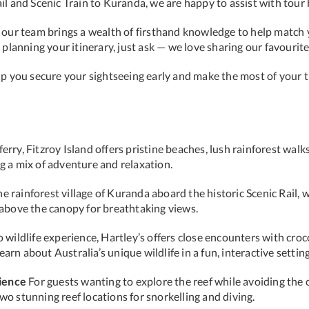
ail and Scenic Train to Kuranda, we are happy to assist with to
, our team brings a wealth of firsthand knowledge to help match 
p planning your itinerary, just ask — we love sharing our favouri
elp you secure your sightseeing early and make the most of your
rry, Fitzroy Island offers pristine beaches, lush rainforest walks,
g a mix of adventure and relaxation.
e rainforest village of Kuranda aboard the historic Scenic Rail,
g above the canopy for breathtaking views.
wildlife experience, Hartley’s offers close encounters with croc
rn about Australia’s unique wildlife in a fun, interactive setting
ience
For guests wanting to explore the reef while avoiding the 
wo stunning reef locations for snorkelling and diving.