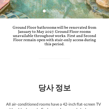
Ground Floor bathrooms will be renovated from
January to May 2027. Ground Floor rooms
unavailable throughout works. First and Second
Floor remain open with stair‑only access during
this period.
당사 정보
All air-conditioned rooms have a 42-inch flat-screen TV