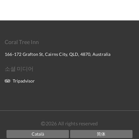
Coral Tree Inn
166-172 Grafton St, Cairns City, QLD, 4870, Australia
소셜 미디어
Tripadvisor
2026
All rights reserved
Català
简体