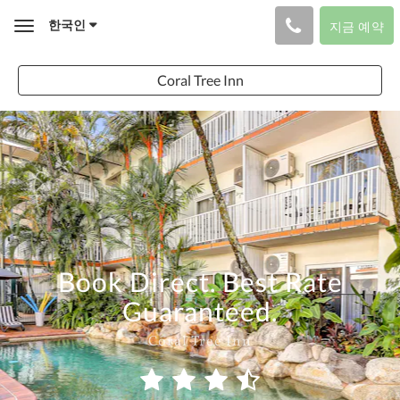
한국인
지금 예약
Toggle
navigation
Coral Tree Inn
Book Direct. Best Rate
Guaranteed.
Coral Tree Inn