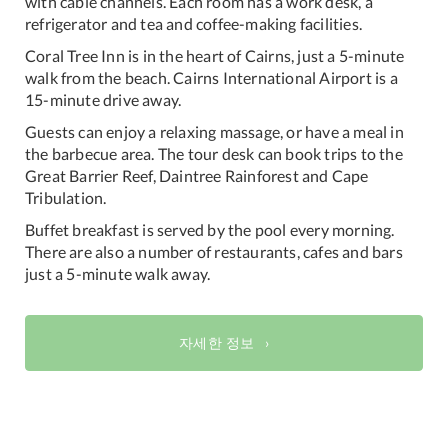
with cable channels. Each room has a work desk, a
refrigerator and tea and coffee-making facilities.
Coral Tree Inn is in the heart of Cairns, just a 5-minute
walk from the beach. Cairns International Airport is a
15-minute drive away.
Guests can enjoy a relaxing massage, or have a meal in
the barbecue area. The tour desk can book trips to the
Great Barrier Reef, Daintree Rainforest and Cape
Tribulation.
Buffet breakfast is served by the pool every morning.
There are also a number of restaurants, cafes and bars
just a 5-minute walk away.
자세한 정보