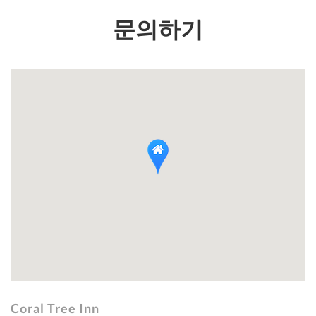
문의하기
Coral Tree Inn