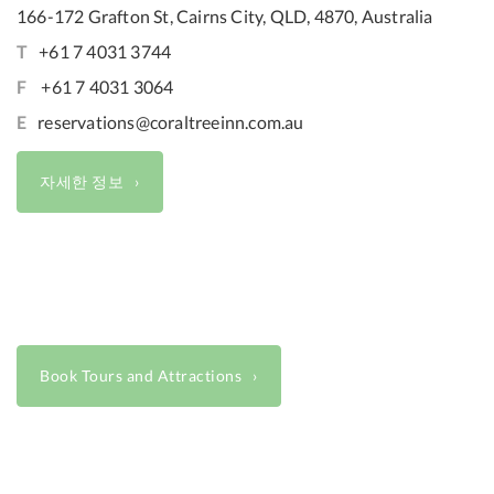
166-172 Grafton St, Cairns City, QLD, 4870, Australia
T
+61 7 4031 3744
F
+61 7 4031 3064
E
reservations@coraltreeinn.com.au
자세한 정보
Book Tours and Attractions