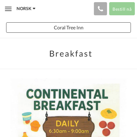
NORSK
Bestill nå
Toggle
navigation
Coral Tree Inn
Breakfast