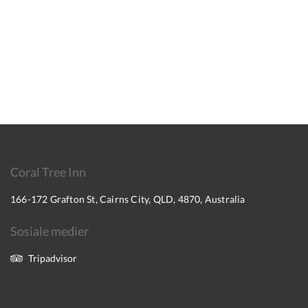
Coral Tree Inn
166-172 Grafton St, Cairns City, QLD, 4870, Australia
Sosiale medier
Tripadvisor