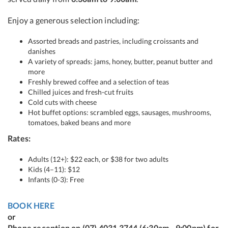
Enjoy a generous selection including:
Assorted breads and pastries, including croissants and
danishes
A variety of spreads: jams, honey, butter, peanut butter and
more
Freshly brewed coffee and a selection of teas
Chilled juices and fresh-cut fruits
Cold cuts with cheese
Hot buffet options: scrambled eggs, sausages, mushrooms,
tomatoes, baked beans and more
Rates:
Adults (12+): $22 each, or $38 for two adults
Kids (4–11): $12
Infants (0-3): Free
BOOK HERE
or
Phone reception on (07) 4031 3744 (6:30am - 9:00pm) for