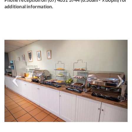
additional information.
Previous
Next