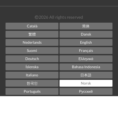
2026
All rights reserved
Català
简体
繁體
Dansk
Nederlands
English
Suomi
Français
Deutsch
Ελληνικά
Íslenska
Bahasa Indonesia
Italiano
日本語
한국인
Norsk
Português
Русский
Español
Svenska
ไทย
Powered by
Canvas