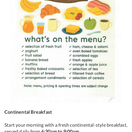
Continental Breakfast
Start your morning with a fresh continental-style breakfast,
served daily from
6:30am to 9:00am
.