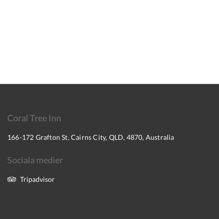
Coral Tree Inn
166-172 Grafton St, Cairns City, QLD, 4870, Australia
Sociala medier
Tripadvisor