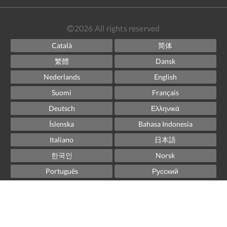
2026
All rights reserved
Català
简体
繁體
Dansk
Nederlands
English
Suomi
Français
Deutsch
Ελληνικά
Íslenska
Bahasa Indonesia
Italiano
日本語
한국인
Norsk
Português
Русский
Español
Svenska
ไทย
Powered by
Canvas