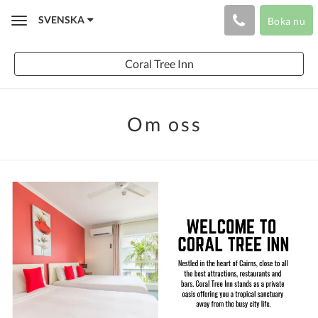
SVENSKA
Boka nu
Toggle
navigation
Coral Tree Inn
Om oss